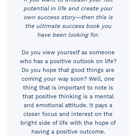
potential in life and create your
own success story—then this is
the ultimate success book you
have been looking for.
Do you view yourself as someone
who has a positive outlook on life?
Do you hope that good things are
coming your way soon? Well, one
thing that is important to note is
that positive thinking is a mental
and emotional attitude. It pays a
closer focus and interest on the
bright side of life with the hope of
having a positive outcome.