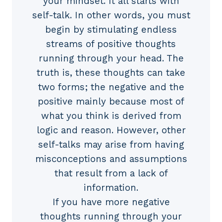
your mindset. It all starts with
self-talk. In other words, you must
begin by stimulating endless
streams of positive thoughts
running through your head. The
truth is, these thoughts can take
two forms; the negative and the
positive mainly because most of
what you think is derived from
logic and reason. However, other
self-talks may arise from having
misconceptions and assumptions
that result from a lack of
information.
If you have more negative
thoughts running through your