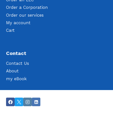
Order a Corporation
Order our services
My account
Cart
Contact
Contact Us
About
my eBook