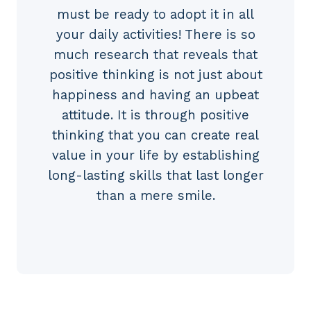
must be ready to adopt it in all
your daily activities! There is so
much research that reveals that
positive thinking is not just about
happiness and having an upbeat
attitude. It is through positive
thinking that you can create real
value in your life by establishing
long-lasting skills that last longer
than a mere smile.