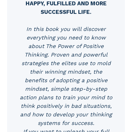
HAPPY, FULFILLED AND MORE
SUCCESSFUL LIFE.
In this book you will discover
everything you need to know
about The Power of Positive
Thinking. Proven and powerful
strategies the elites use to mold
their winning mindset, the
benefits of adopting a positive
mindset, simple step-by-step
action plans to train your mind to
think positively in bad situations,
and how to develop your thinking
systems for success.
If you want to unleash your full