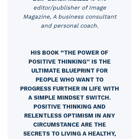
editor/publisher of Image
Magazine, A business consultant
and personal coach.
HIS BOOK “THE POWER OF
POSITIVE THINKING” IS THE
ULTIMATE BLUEPRINT FOR
PEOPLE WHO WANT TO
PROGRESS FURTHER IN LIFE WITH
A SIMPLE MINDSET SWITCH.
POSITIVE THINKING AND
RELENTLESS OPTIMISM IN ANY
CIRCUMSTANCE ARE THE
SECRETS TO LIVING A HEALTHY,