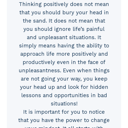
Thinking positively does not mean
that you should bury your head in
the sand. It does not mean that
you should ignore life’s painful
and unpleasant situations. It
simply means having the ability to
approach life more positively and
productively even in the face of
unpleasantness. Even when things
are not going your way, you keep
your head up and look for hidden
lessons and opportunities in bad
situations!
It is important for you to notice
that you have the power to change