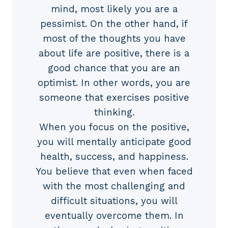
mind, most likely you are a
pessimist. On the other hand, if
most of the thoughts you have
about life are positive, there is a
good chance that you are an
optimist. In other words, you are
someone that exercises positive
thinking.
When you focus on the positive,
you will mentally anticipate good
health, success, and happiness.
You believe that even when faced
with the most challenging and
difficult situations, you will
eventually overcome them. In