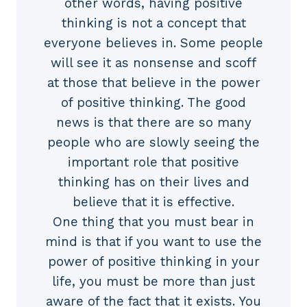
other words, having positive
thinking is not a concept that
everyone believes in. Some people
will see it as nonsense and scoff
at those that believe in the power
of positive thinking. The good
news is that there are so many
people who are slowly seeing the
important role that positive
thinking has on their lives and
believe that it is effective.
One thing that you must bear in
mind is that if you want to use the
power of positive thinking in your
life, you must be more than just
aware of the fact that it exists. You