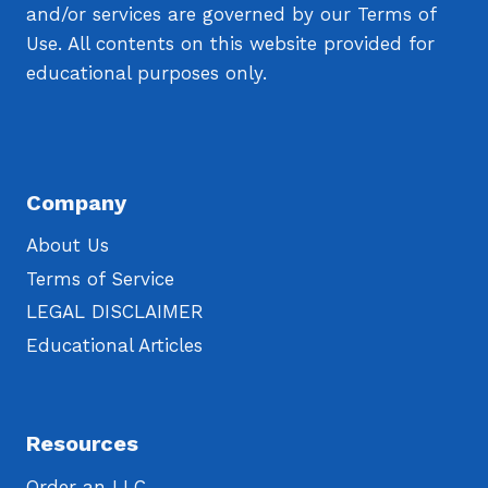
and/or services are governed by our Terms of
Use. All contents on this website provided for
educational purposes only.
Company
About Us
Terms of Service
LEGAL DISCLAIMER
Educational Articles
Resources
Order an LLC