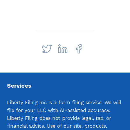
Services
Liberty Filing Inc is a form filing service. We will
file for your LLC with AI-assisted accuracy.
Liberty Filing does not provide legal, tax, or
financial advice. Use of our site, products,