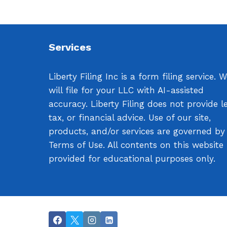
Services
Liberty Filing Inc is a form filing service. 
will file for your LLC with AI-assisted
accuracy. Liberty Filing does not provide le
tax, or financial advice. Use of our site,
products, and/or services are governed by
Terms of Use. All contents on this website
provided for educational purposes only.