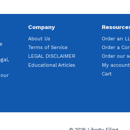
Company
Resource
About Us
Order an L
We
Terms of Service
Order a Cor
LEGAL DISCLAIMER
Order our s
gal,
Educational Articles
My accoun
Cart
 our
© 2026 Liberty Filing