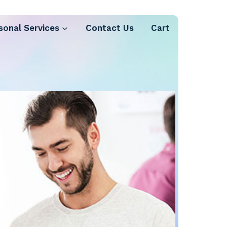
sonal Services
Contact Us
Cart