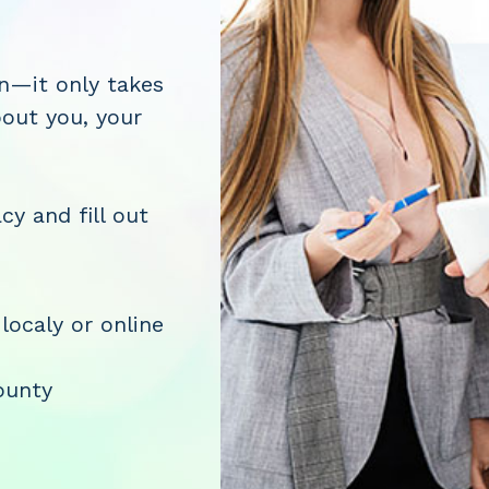
on—it only takes
bout you, your
cy and fill out
 localy or online
ounty