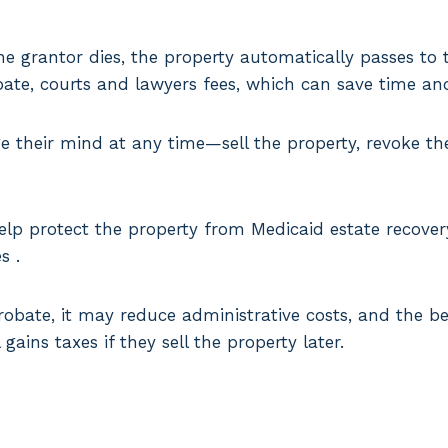
grantor dies, the property automatically passes to t
bate, courts and lawyers fees, which can save time and
e their mind at any time—sell the property, revoke t
lp protect the property from Medicaid estate recovery,
s .
robate, it may reduce administrative costs, and the be
 gains taxes if they sell the property later.