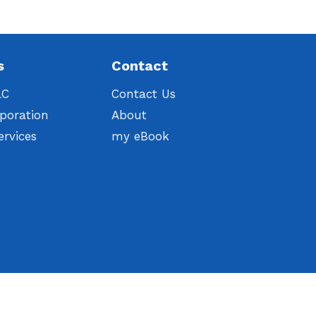
s
Contact
LC
Contact Us
poration
About
ervices
my eBook
t