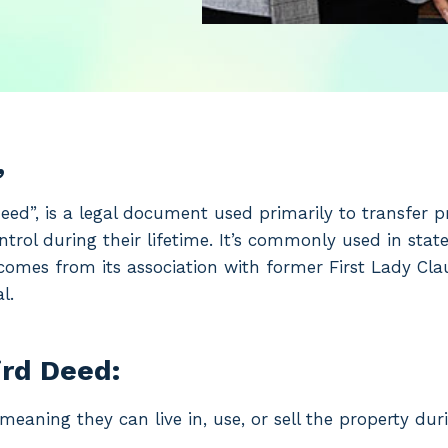
,
eed”, is a legal document used primarily to transfer 
trol during their lifetime. It’s commonly used in state
comes from its association with former First Lady Cl
l.
ird Deed:
 meaning they can live in, use, or sell the property dur