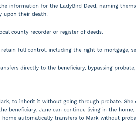
t the information for the LadyBird Deed, naming thems
ty upon their death.
cal county recorder or register of deeds.
retain full control, including the right to mortgage, sel
ansfers directly to the beneficiary, bypassing probate,
k, to inherit it without going through probate. She 
he beneficiary. Jane can continue living in the home, s
e home automatically transfers to Mark without proba