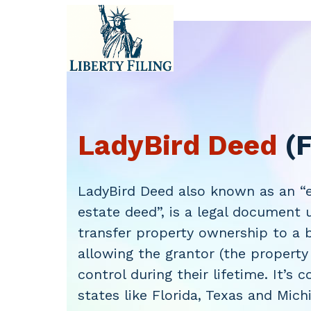
Skip
to
content
LadyBird Deed
(F
LadyBird Deed also known as an “e
estate deed”, is a legal document 
transfer property ownership to a b
allowing the grantor (the property
control during their lifetime. It’s
states like Florida, Texas and Mich