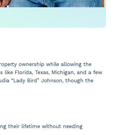
property ownership while allowing the
s like Florida, Texas, Michigan, and a few
audia “Lady Bird” Johnson, though the
ing their lifetime without needing