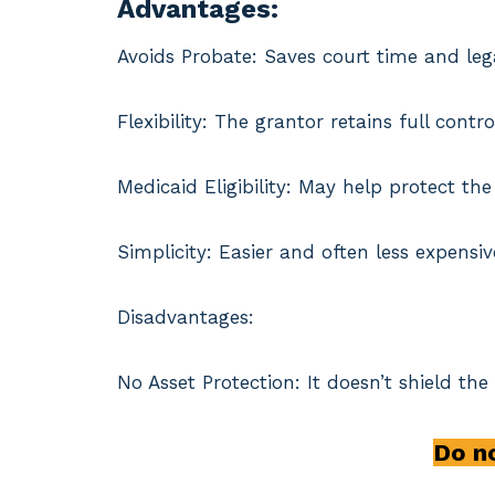
Advantages:
Avoids Probate: Saves court time and lega
Flexibility: The grantor retains full con
Medicaid Eligibility: May help protect t
Simplicity: Easier and often less expensiv
Disadvantages:
No Asset Protection: It doesn’t shield the
Do no