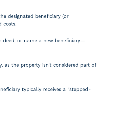
he designated beneficiary (or
 costs.
he deed, or name a new beneficiary—
 as the property isn’t considered part of
neficiary typically receives a “stepped-