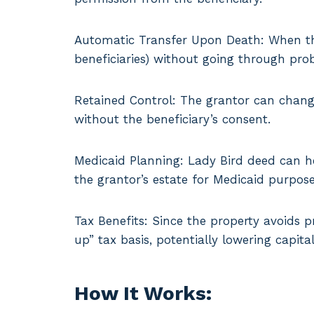
Automatic Transfer Upon Death: When the 
beneficiaries) without going through pro
Retained Control: The grantor can chang
without the beneficiary’s consent.
Medicaid Planning: Lady Bird deed can he
the grantor’s estate for Medicaid purpose
Tax Benefits: Since the property avoids p
up” tax basis, potentially lowering capital
How It Works: