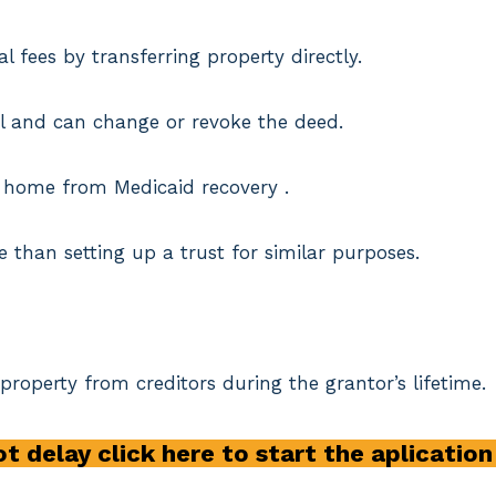
l fees by transferring property directly.
trol and can change or revoke the deed.
he home from Medicaid recovery .
e than setting up a trust for similar purposes.
 property from creditors during the grantor’s lifetime.
t delay click here to start the aplicatio