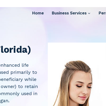
Home
Business Services
Per
lorida)
nhanced life
used primarily to
eneficiary while
 owner) to retain
 commonly used in
igan.