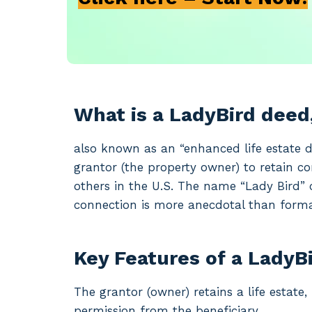
What is a LadyBird deed
also known as an “enhanced life estate d
grantor (the property owner) to retain con
others in the U.S. The name “Lady Bird” 
connection is more anecdotal than forma
Key Features of a LadyB
The grantor (owner) retains a life estate,
permission from the beneficiary.