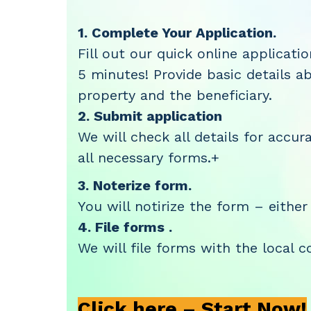
1. Complete Your Application.
Fill out our quick online applicati
5 minutes! Provide basic details a
property and the beneficiary.
2. Submit application
We will check all details for accura
all necessary forms.+
3. Noterize form.
You will notirize the form – either
4. File forms .
We will file forms with the local c
Click here – Start Now!