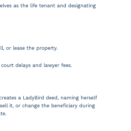
elves as the life tenant and designating
l, or lease the property.
 court delays and lawyer fees.
creates a LadyBird deed, naming herself
ell it, or change the beneficiary during
te.