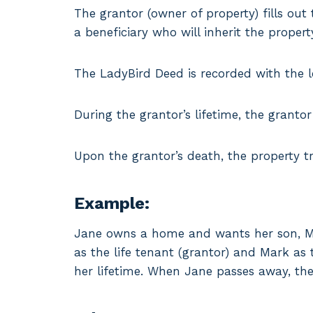
The grantor (owner of property) fills ou
a beneficiary who will inherit the proper
The LadyBird Deed is recorded with the lo
During the grantor’s lifetime, the grantor 
Upon the grantor’s death, the property tr
Example:
Jane owns a home and wants her son, Mar
as the life tenant (grantor) and Mark as t
her lifetime. When Jane passes away, th