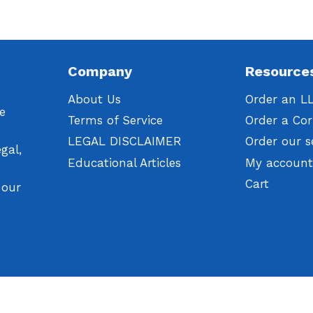
Company
Resource
About Us
Order an L
We
Terms of Service
Order a Cor
LEGAL DISCLAIMER
Order our s
gal,
Educational Articles
My accoun
Cart
 our