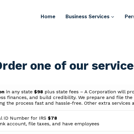
Home
Business Services
Per
rder one of our servic
ion
in any state
$98
plus state fees – A Corporation will pr
ss finances, and build credibility. We prepare and file th
g the process fast and hassle-free. Other extra services a
l ID Number for IRS
$78
nk account, file taxes, and have employees