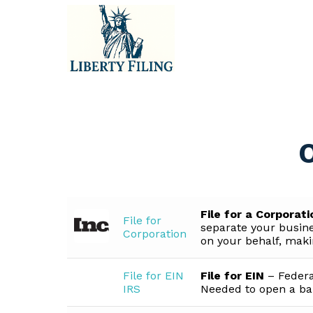
Skip
to
content
O
File for a Corporat
File for
separate your busine
Corporation
on your behalf, makin
File for EIN
File for EIN
– Federa
IRS
Needed to open a ba