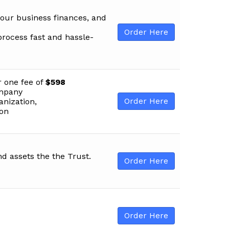
your business finances, and
Order Here
process fast and hassle-
r one fee of
$598
ompany
Order Here
anization,
ion
nd assets the the Trust.
Order Here
Order Here