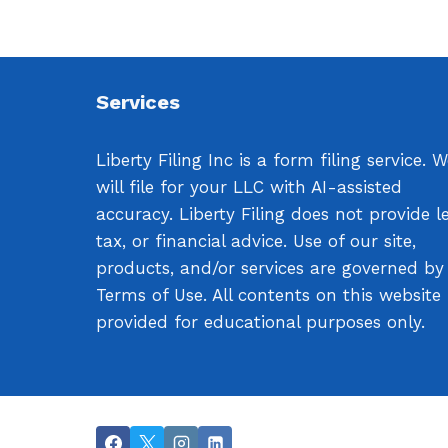
Services
Liberty Filing Inc is a form filing service. 
will file for your LLC with AI-assisted
accuracy. Liberty Filing does not provide le
tax, or financial advice. Use of our site,
products, and/or services are governed by
Terms of Use. All contents on this website
provided for educational purposes only.