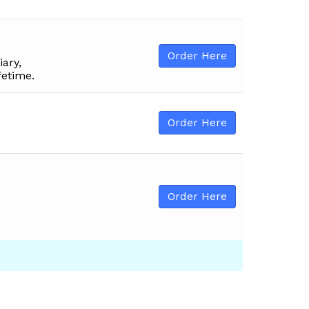
Order Here
iary,
fetime.
Order Here
Order Here