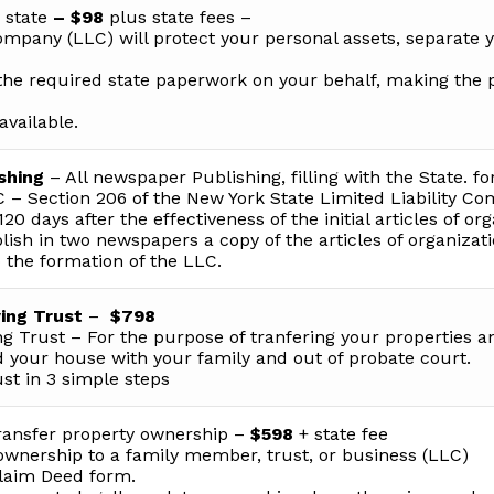
 state
– $98
plus state fees –
Company (LLC) will protect your personal assets, separate 
the required state paperwork on your behalf, making the 
available.
shing
– All newspaper Publishing, filling with the State. fo
 – Section 206 of the New York State Limited Liability C
20 days after the effectiveness of the initial articles of org
sh in two newspapers a copy of the articles of organizat
o the formation of the LLC.
ing Trust
–
$798
ng Trust – For the purpose of tranfering your properties a
 your house with your family and out of probate court.
ust in 3 simple steps
ansfer property ownership –
$598
+ state fee
ownership to a family member, trust, or business (LLC)
claim Deed form.