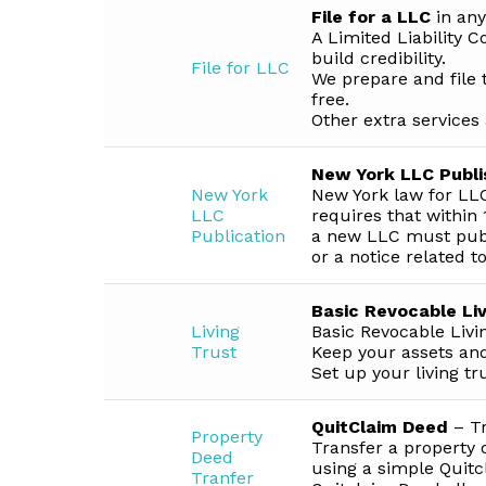
File for a LLC
in any
A Limited Liability 
build credibility.
File for LLC
We prepare and file 
free.
Other extra services 
New York LLC Publi
New York
New York law for LLC
LLC
requires that within 1
Publication
a new LLC must publi
or a notice related t
Basic Revocable Liv
Living
Basic Revocable Livi
Trust
Keep your assets and
Set up your living tr
QuitClaim Deed
– Tr
Property
Transfer a property 
Deed
using a simple Quit
Tranfer