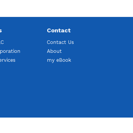
s
Contact
LC
Contact Us
poration
About
ervices
my eBook
t