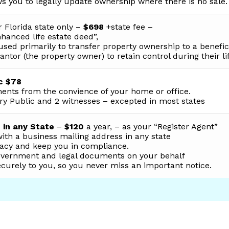
s you to legally update ownership where there is no sale.
 Florida state only –
$698
+state fee –
hanced life estate deed”,
used primarily to transfer property ownership to a benefic
antor (the property owner) to retain control during their li
c $78
ents from the convience of your home or office.
ry Public and 2 witnesses – excepted in most states
 in any State
–
$120
a year, – as your “Register Agent”
with a business mailing address in any state
ivacy and keep you in compliance.
government and legal documents on your behalf
urely to you, so you never miss an important notice.