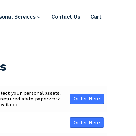
sonal Services
Contact Us
Cart
es
otect your personal assets,
Order Here
e required state paperwork
vailable.
Order Here