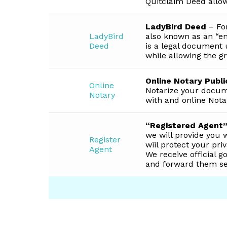
Quitclaim Deed allow
LadyBird Deed
– For
LadyBird
also known as an “en
Deed
is a legal document 
while allowing the gr
Online Notary Publi
Online
Notarize your docum
Notary
with and online Nota
“Registered Agent”
we will provide you 
Register
wiil protect your pr
Agent
We receive official 
and forward them sec