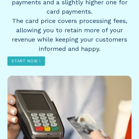
payments and a slightly higher one for
card payments.
The card price covers processing fees,
allowing you to retain more of your
revenue while keeping your customers
informed and happy.
START NOW !