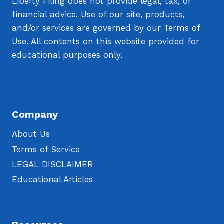
Liberty Filing does not provide legal, tax, or
financial advice. Use of our site, products,
and/or services are governed by our Terms of
Use. All contents on this website provided for
educational purposes only.
Company
About Us
Terms of Service
LEGAL DISCLAIMER
Educational Articles