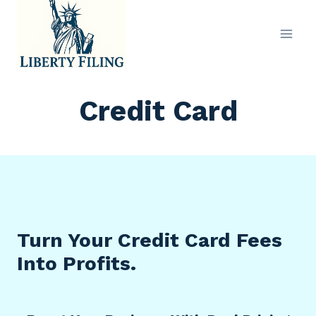
Skip
to
content
Credit Card
Turn Your Credit Card Fees
Into Profits.