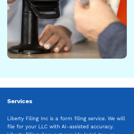
Services
Liberty Filing Inc is a form filing service. We will
file for your LLC with AI-assisted accuracy.