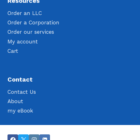
Resources
Order an LLC
Order a Corporation
Order our services
My account
Cart
Contact
Contact Us
About
my eBook