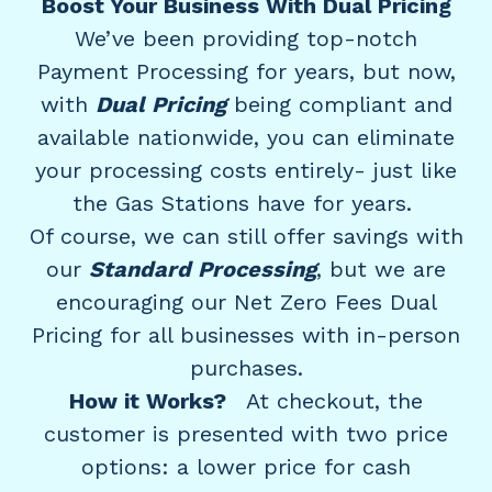
Boost Your Business With Dual Pricing
We’ve been providing top-notch
Payment Processing for years, but now,
with
Dual Pricing
being compliant and
available nationwide, you can eliminate
your processing costs entirely- just like
the Gas Stations have for years.
Of course, we can still offer savings with
our
Standard Processing
, but we are
encouraging our Net Zero Fees Dual
Pricing for all businesses with in-person
purchases.
How it Works?
At checkout, the
customer is presented with two price
options: a lower price for cash