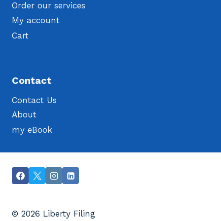
Order our services
My account
Cart
Contact
Contact Us
About
my eBook
© 2026 Liberty Filing