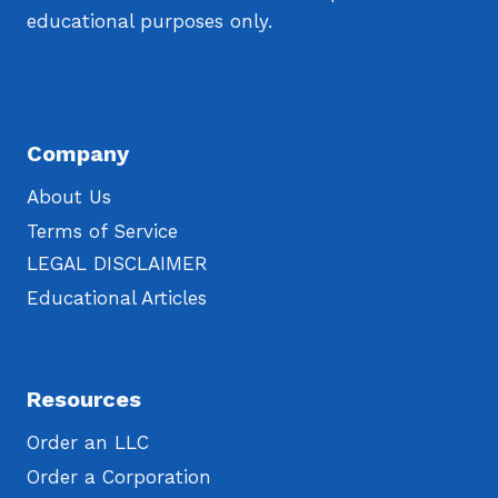
educational purposes only.
Company
About Us
Terms of Service
LEGAL DISCLAIMER
Educational Articles
Resources
Order an LLC
Order a Corporation