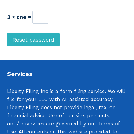
u
i
3 × one =
r
e
Reset password
d
Services
Liberty Filing Inc is a form filing service. We will
file for your LLC with AI-assisted accuracy.
Liberty Filing does not provide legal, tax, or
financial advice. Use of our site, products,
and/or services are governed by our Terms of
Use. All contents on this website provided for