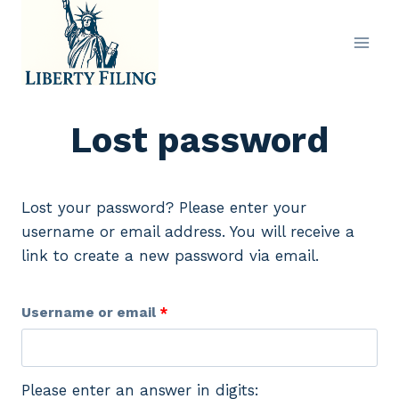
Skip
to
content
Lost password
Lost your password? Please enter your
username or email address. You will receive a
link to create a new password via email.
R
Username or email
*
e
q
Please enter an answer in digits: