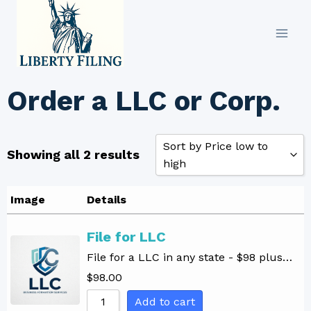
Skip
to
content
Order a LLC or Corp.
Sort by Price low to
Showing all 2 results
high
Sort by Popularity
Image
Details
Sort by Rating
File for LLC
Sort by Price low to high
File for a LLC in any state - $98 plus…
Sort by Price high to low
$
98.00
Sort by Newness
Add to cart