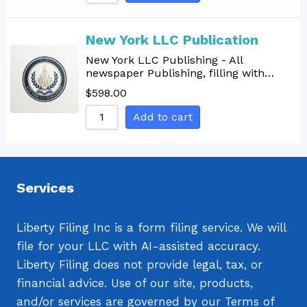
Sort by Name A - Z
Sort by Name Z - A
New York LLC Publication
New York LLC Publishing - All
newspaper Publishing, filling with…
$
598.00
Add to cart
Services
Liberty Filing Inc is a form filing service. We will
file for your LLC with AI-assisted accuracy.
Liberty Filing does not provide legal, tax, or
financial advice. Use of our site, products,
and/or services are governed by our Terms of