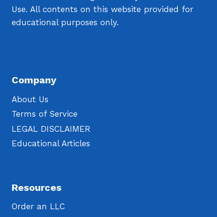
Use. All contents on this website provided for
educational purposes only.
Company
About Us
Terms of Service
LEGAL DISCLAIMER
Educational Articles
Resources
Order an LLC