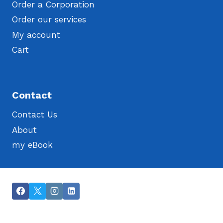
Order a Corporation
Order our services
My account
Cart
Contact
Contact Us
About
my eBook