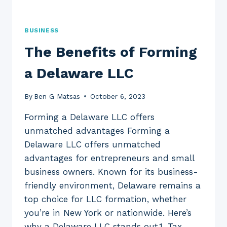
BUSINESS
The Benefits of Forming
a Delaware LLC
By
Ben G Matsas
October 6, 2023
Forming a Delaware LLC offers
unmatched advantages Forming a
Delaware LLC offers unmatched
advantages for entrepreneurs and small
business owners. Known for its business-
friendly environment, Delaware remains a
top choice for LLC formation, whether
you’re in New York or nationwide. Here’s
why a Delaware LLC stands out.1. Tax