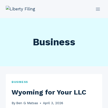
Skip
to
content
Business
BUSINESS
Wyoming for Your LLC
By
Ben G Matsas
April 3, 2026