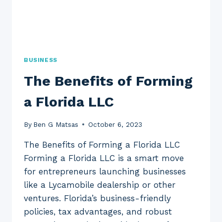
BUSINESS
The Benefits of Forming
a Florida LLC
By
Ben G Matsas
October 6, 2023
The Benefits of Forming a Florida LLC
Forming a Florida LLC is a smart move
for entrepreneurs launching businesses
like a Lycamobile dealership or other
ventures. Florida’s business-friendly
policies, tax advantages, and robust