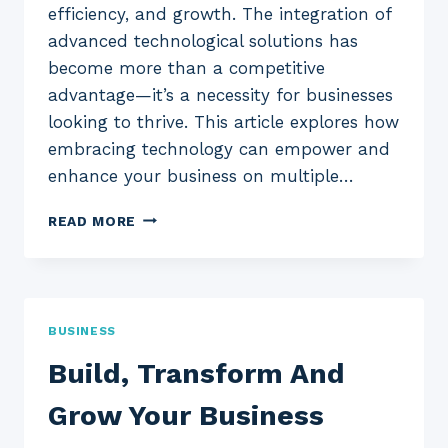
efficiency, and growth. The integration of
advanced technological solutions has
become more than a competitive
advantage—it’s a necessity for businesses
looking to thrive. This article explores how
embracing technology can empower and
enhance your business on multiple…
ENHANCE
READ MORE
YOUR
BUSINESS
THROUGH
TECHNOLOGY
BUSINESS
Build, Transform And
Grow Your Business