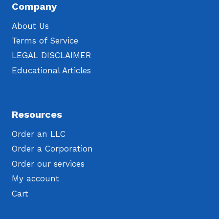
Company
About Us
Terms of Service
LEGAL DISCLAIMER
Educational Articles
Resources
Order an LLC
Order a Corporation
Order our services
My account
Cart