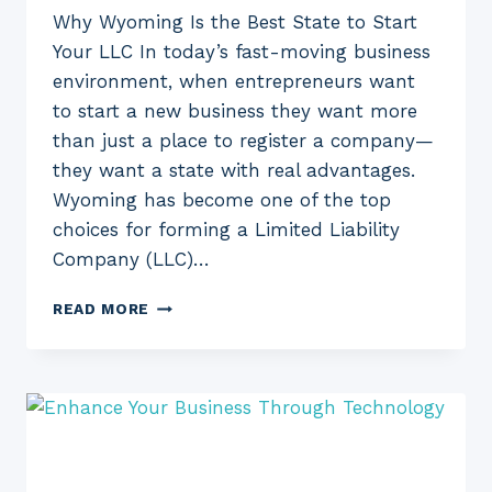
Why Wyoming Is the Best State to Start
Your LLC In today’s fast-moving business
environment, when entrepreneurs want
to start a new business they want more
than just a place to register a company—
they want a state with real advantages.
Wyoming has become one of the top
choices for forming a Limited Liability
Company (LLC)…
WYOMING
READ MORE
FOR
YOUR
LLC