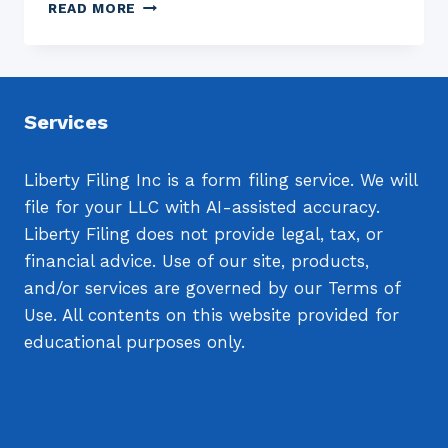
SUCCESS
READ MORE
WITH
NETWORK
MARKETING
Services
Liberty Filing Inc is a form filing service. We will
file for your LLC with AI-assisted accuracy.
Liberty Filing does not provide legal, tax, or
financial advice. Use of our site, products,
and/or services are governed by our Terms of
Use. All contents on this website provided for
educational purposes only.