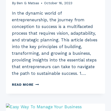
By
Ben G Matsas
October 16, 2023
In the dynamic world of
entrepreneurship, the journey from
conception to success is a multifaceted
process that requires vision, adaptability,
and strategic planning. This article delves
into the key principles of building,
transforming, and growing a business,
providing insights into the essential steps
that entrepreneurs can take to navigate
the path to sustainable success. 1….
BUILD,
READ MORE
TRANSFORM
AND
GROW
YOUR
BUSINESS