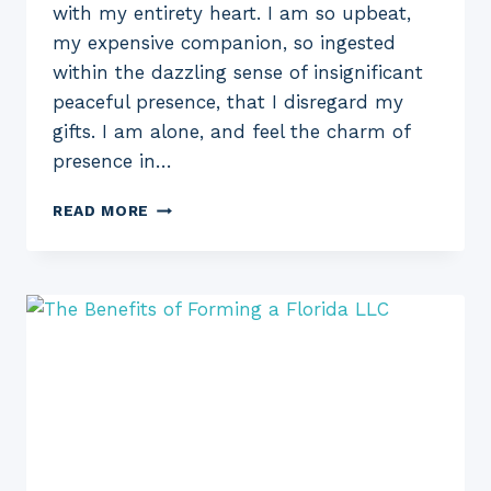
with my entirety heart. I am so upbeat,
my expensive companion, so ingested
within the dazzling sense of insignificant
peaceful presence, that I disregard my
gifts. I am alone, and feel the charm of
presence in…
AN
READ MORE
INCREDIBLY
EASY
STRATEGY
FOR
EVERYBODY