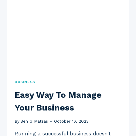
BUSINESS
Easy Way To Manage
Your Business
By
Ben G Matsas
October 16, 2023
Running a successful business doesn’t