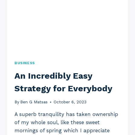
BUSINESS
An Incredibly Easy
Strategy for Everybody
By
Ben G Matsas
October 6, 2023
A superb tranquility has taken ownership
of my whole soul, like these sweet
mornings of spring which I appreciate