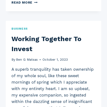
WHERE
READ MORE
IN
THE
WORLD
CAN
YOU
BUSINESS
VISIT
?
Working Together To
Invest
By
Ben G Matsas
October 1, 2023
A superb tranquility has taken ownership
of my whole soul, like these sweet
mornings of spring which I appreciate
with my entirety heart. I am so upbeat,
my expensive companion, so ingested
within the dazzling sense of insignificant