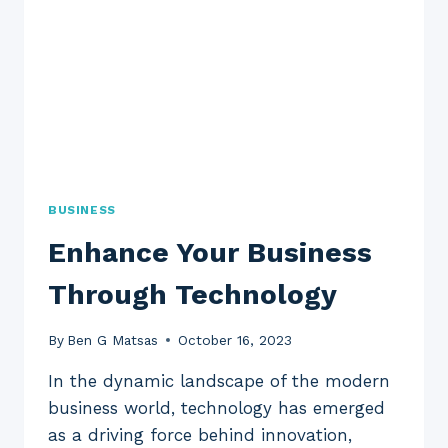
BUSINESS
Enhance Your Business
Through Technology
By
Ben G Matsas
October 16, 2023
In the dynamic landscape of the modern
business world, technology has emerged
as a driving force behind innovation,