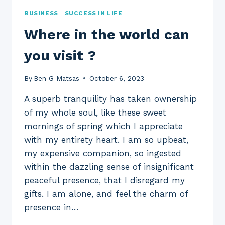
BUSINESS
|
SUCCESS IN LIFE
Where in the world can
you visit ?
By
Ben G Matsas
October 6, 2023
A superb tranquility has taken ownership
of my whole soul, like these sweet
mornings of spring which I appreciate
with my entirety heart. I am so upbeat,
my expensive companion, so ingested
within the dazzling sense of insignificant
peaceful presence, that I disregard my
gifts. I am alone, and feel the charm of
presence in…