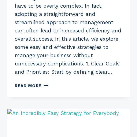
have to be overly complex. In fact,
adopting a straightforward and
streamlined approach to management
can often lead to increased efficiency and
overall success. In this article, we explore
some easy and effective strategies to
manage your business without
unnecessary complications. 1. Clear Goals
and Priorities: Start by defining clear…
EASY
READ MORE
WAY
TO
MANAGE
YOUR
BUSINESS