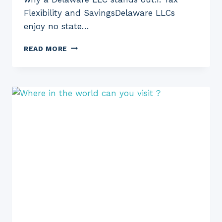
Flexibility and SavingsDelaware LLCs
enjoy no state…
THE
READ MORE
BENEFITS
OF
FORMING
A
DELAWARE
LLC