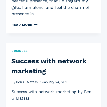
peaceful presence, that I disregard my
gifts. I am alone, and feel the charm of
presence in…
WORKING
READ MORE
TOGETHER
TO
INVEST
BUSINESS
Success with network
marketing
By
Ben G Matsas
January 24, 2016
Success with network marketing by Ben
G Matsas