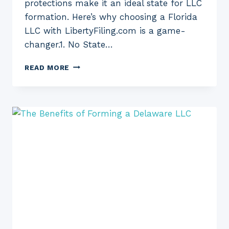
protections make it an ideal state for LLC
formation. Here’s why choosing a Florida
LLC with LibertyFiling.com is a game-
changer.1. No State…
THE
READ MORE
BENEFITS
OF
FORMING
A
FLORIDA
LLC